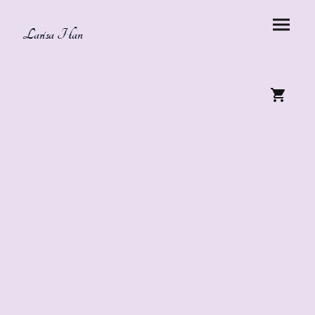
Larisa Han