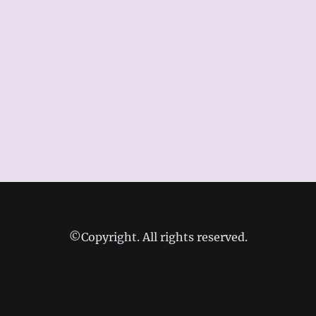
©Copyright. All rights reserved.